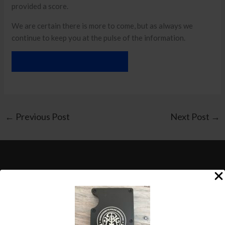
provided a score.
We are certain there is more to come, but as always we
continue to keep you at the pulse of the information.
DOWNLOAD THE EMAIL
←
Previous Post
Next Post
→