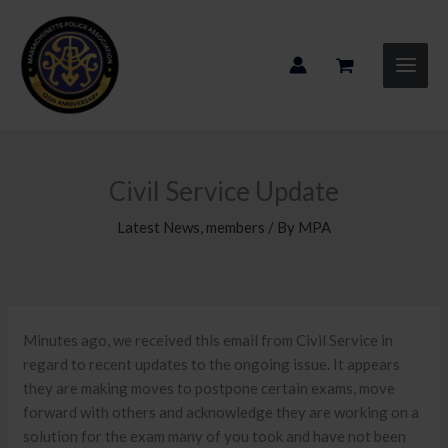
Skip
to
content
Civil Service Update
Latest News
,
members
/ By
MPA
Minutes ago, we received this email from Civil Service in
regard to recent updates to the ongoing issue. It appears
they are making moves to postpone certain exams, move
forward with others and acknowledge they are working on a
solution for the exam many of you took and have not been