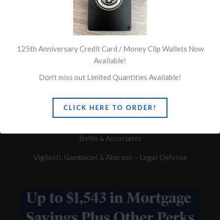
125th Anniversary Credit Card / Money Clip Wallets Now
Available!
Don't miss out Limited Quantities Available!
Quick Links
CLICK HERE TO ORDER!
Concerns of Police Survivors
Ballin & Associates
Vigliotti, Gambacini & Akerson – Legal Defense