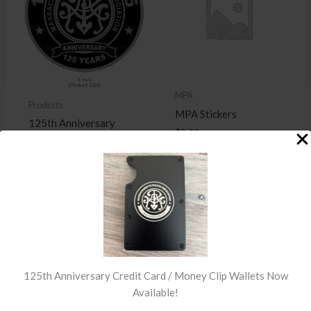
MPA
Products
MPA Stickers
125th Anniversary
$
2.00
Patch
$
15.00
READ MORE
ADD TO
CART
125th Anniversary Credit Card / Money Clip Wallets Now
Available!