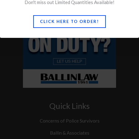
Don't miss out Limited Quantities Available!
CLICK HERE TO ORDER!
Quick Links
Concerns of Police Survivors
Ballin & Associates