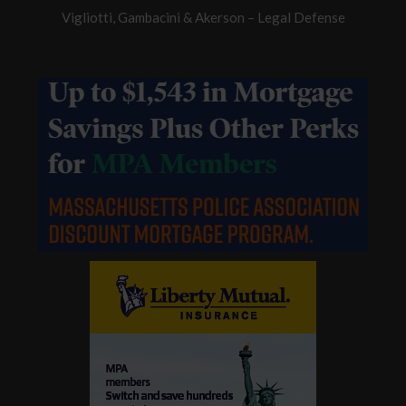
Vigliotti, Gambacini & Akerson – Legal Defense