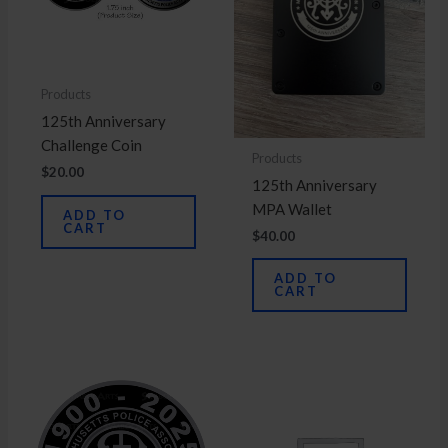
Products
125th Anniversary
Challenge Coin
Products
$
20.00
125th Anniversary
MPA Wallet
ADD TO
CART
$
40.00
ADD TO
CART