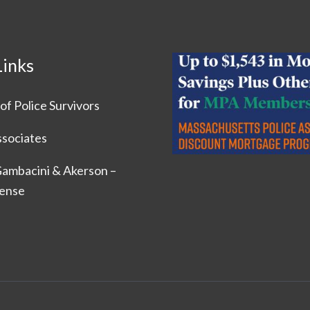
Links
of Police Survivors
ssociates
 Gambacini & Akerson –
fense