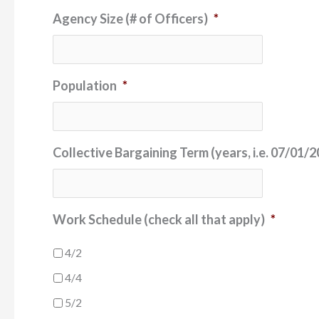
Agency Size (# of Officers)
*
Population
*
Collective Bargaining Term (years, i.e. 07/01
Work Schedule (check all that apply)
*
4/2
4/4
5/2