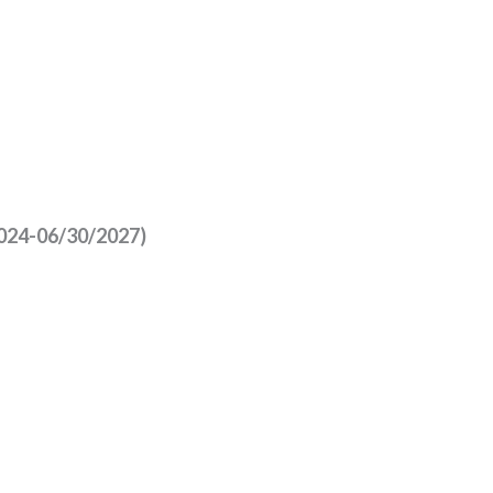
/2024-06/30/2027)