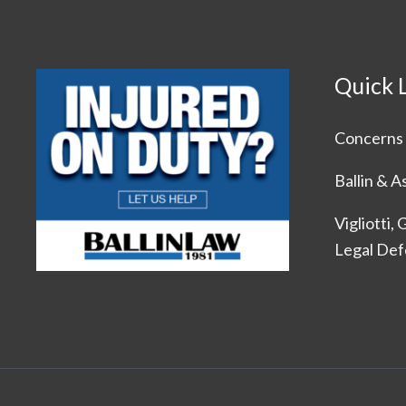
Quick 
Concerns 
Ballin & A
Vigliotti,
Legal De