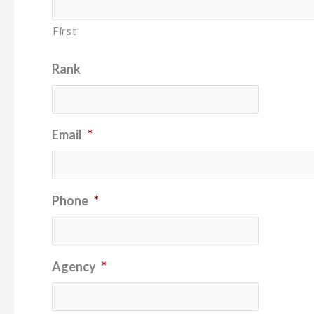
First
Rank
Email
*
Phone
*
Agency
*