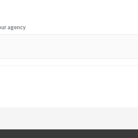
our agency