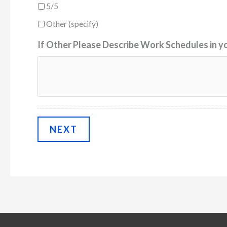
5/5
Other (specify)
If Other Please Describe Work Schedules in y