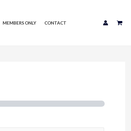
MEMBERS ONLY
CONTACT