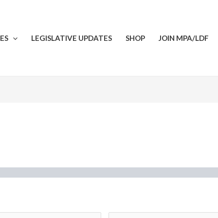
ES
LEGISLATIVE UPDATES
SHOP
JOIN MPA/LDF