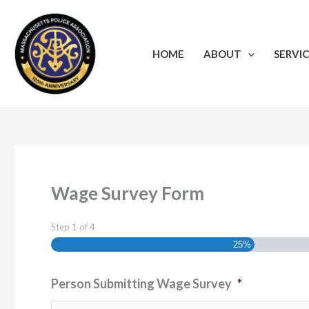
Skip
to
content
HOME
ABOUT
SERVIC
Wage Survey Form
Step
1
of
4
25%
Person Submitting Wage Survey
*