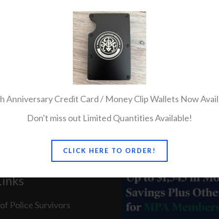
all Click here
h Anniversary Credit Card / Money Clip Wallets Now Avail
Don't miss out Limited Quantities Available!
CLICK HERE TO ORDER!
Links
of Police Survivors