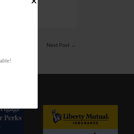
Next Post
→
able!