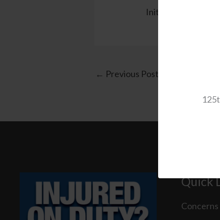
Initial Senate Roll C
←
Previous Post
125t
Quick 
Concerns 