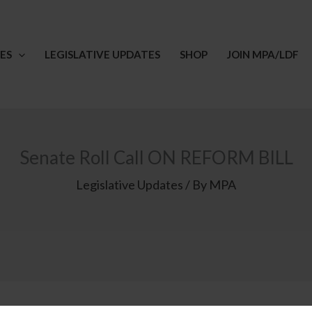
ES
LEGISLATIVE UPDATES
SHOP
JOIN MPA/LDF
Senate Roll Call ON REFORM BILL
Legislative Updates
/ By
MPA