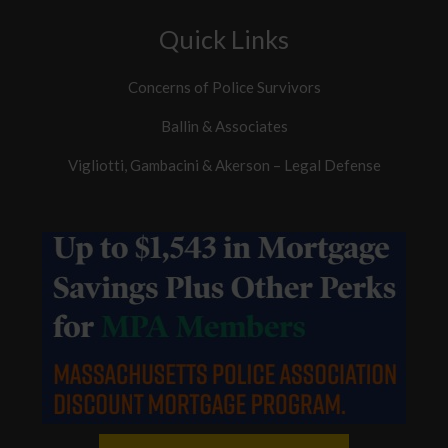
Quick Links
Concerns of Police Survivors
Ballin & Associates
Vigliotti, Gambacini & Akerson – Legal Defense