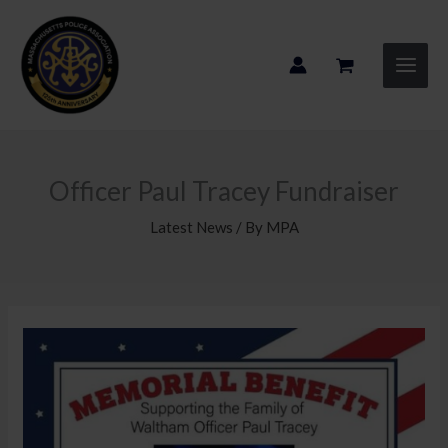
Skip
to
content
Officer Paul Tracey Fundraiser
Latest News
/ By
MPA