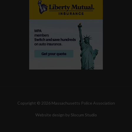
Copyright © 2026 Massachusetts Police Association
Website design by
Slocum Studio