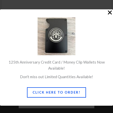
←
Previous Post
Next Post
→
125th Anniversary Credit Card / Money Clip Wallets Now
Available!
Don't miss out Limited Quantities Available!
CLICK HERE TO ORDER!