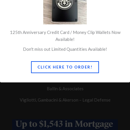
125th Anniversary Credit Card / Money Clip Wallets Now
Available!
Don't miss out Limited Quantities Available!
Quick Links
CLICK HERE TO ORDER!
Concerns of Police Survivors
Ballin & Associates
Vigliotti, Gambacini & Akerson – Legal Defense