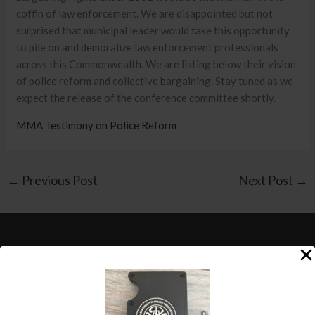
coffin of law enforcement. We are disappointed but not
surprised that municipal leader would take this opportunity
to pile on and demoralize law enforcement professionals
across this Commonwealth. We are listing below their vision
of police reform and collective bargaining. Stay tuned as we
expect the release of the conference committee shortly.
MMA Testimony on Police Reform
←
Previous Post
Next Post
→