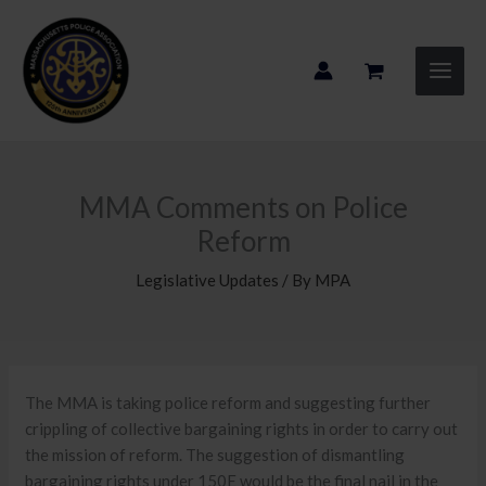
Skip
to
content
MMA Comments on Police
Reform
Legislative Updates
/ By
MPA
The MMA is taking police reform and suggesting further
crippling of collective bargaining rights in order to carry out
the mission of reform. The suggestion of dismantling
bargaining rights under 150E would be the final nail in the