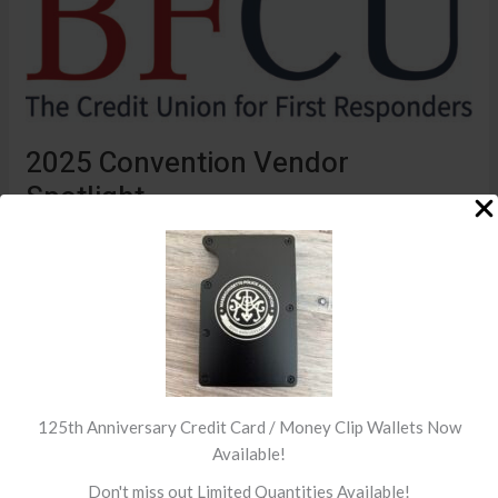
Vendor
Spotlight
2025 Convention Vendor
Spotlight
Convention Sponsors
/ By
MPA
Thank you to Banking for First Responders who will be at
our vendor area this year! Click here to visit their website
Read More »
125th Anniversary Credit Card / Money Clip Wallets Now
Available!
Don't miss out Limited Quantities Available!