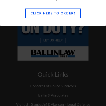
CLICK HERE TO ORDER!
Quick Links
Concerns of Police Survivors
Ballin & Associates
Vigliotti, Gambacini & Akerson – Legal Defense