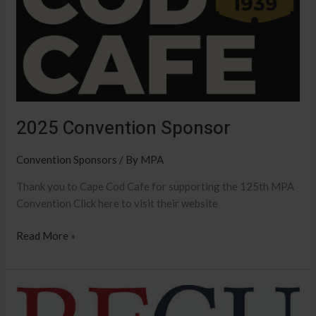
2025 Convention Sponsor
Convention Sponsors
/ By
MPA
Thank you to Cape Cod Cafe for supporting the 125th MPA
Convention Click here to visit their website
Read More »
2025
Convention