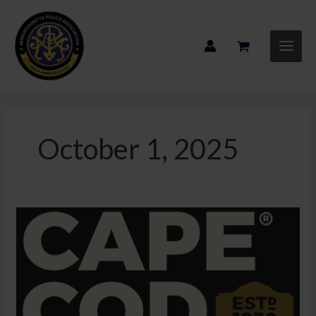
Skip
to
content
October 1, 2025
2025
Convention
Sponsor