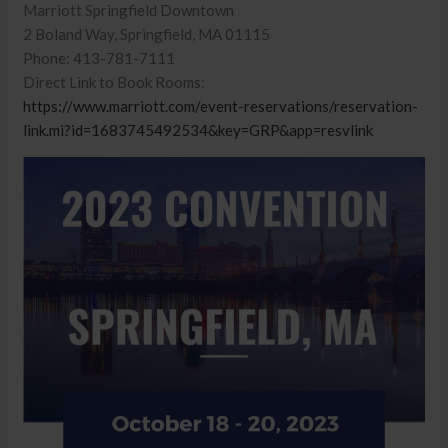
Marriott Springfield Downtown
2 Boland Way, Springfield, MA 01115
Phone: 413-781-7111
Direct Link to Book Rooms:
https://www.marriott.com/event-reservations/reservation-
link.mi?id=1683745492534&key=GRP&app=resvlink