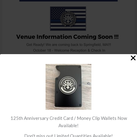
←
Previous Post
Next Post
→
125th Anniversary Credit Card / Money Clip Wallets Now
Available!
Don't miss out Limited Quantities Available!