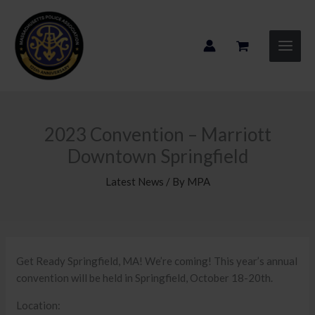
Skip
to
content
2023 Convention – Marriott
Downtown Springfield
Latest News
/ By
MPA
Get Ready Springfield, MA! We’re coming! This year’s annual
convention will be held in Springfield, October 18-20th.
Location: