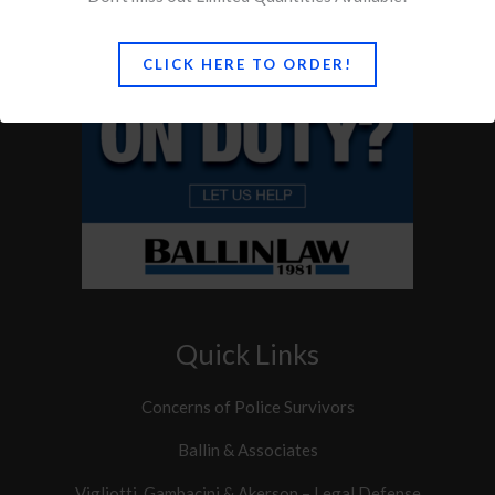
CLICK HERE TO ORDER!
Quick Links
Concerns of Police Survivors
Ballin & Associates
Vigliotti, Gambacini & Akerson – Legal Defense