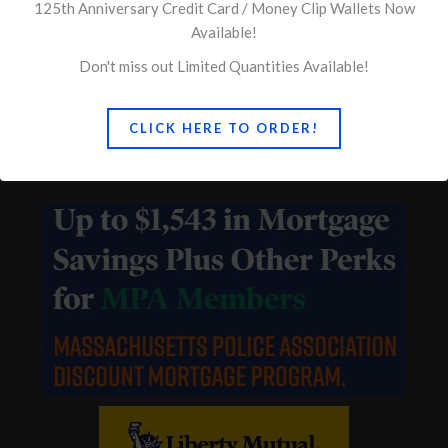
Quick Links
125th Anniversary Credit Card / Money Clip Wallets Now
Available!
Concerns of Police Survivors
Don't miss out Limited Quantities Available!
Ballin & Associates
CLICK HERE TO ORDER!
Vigliotti, Gambacini & Akerson – Legal Defense