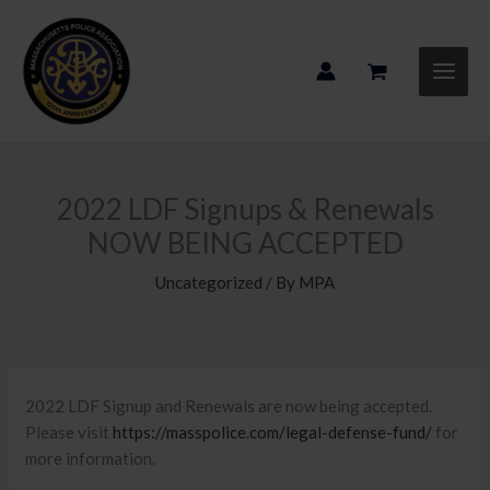
Skip
to
content
2022 LDF Signups & Renewals
NOW BEING ACCEPTED
Uncategorized
/ By
MPA
2022 LDF Signup and Renewals are now being accepted.
Please visit
https://masspolice.com/legal-defense-fund/
for
more information.