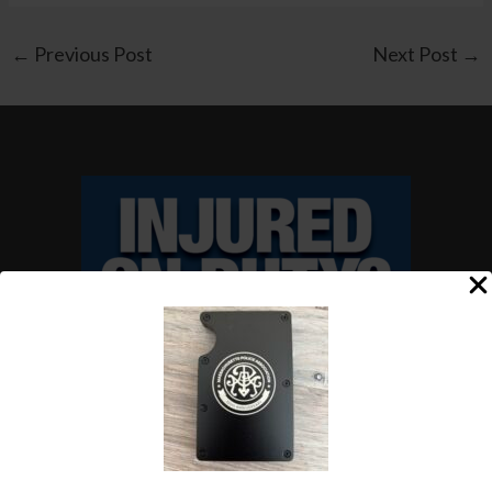
←
Previous Post
Next Post
→