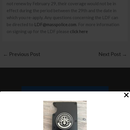
not renew by February 29, their coverage would not be in
effect during the period between the 29th and the date in
which you re-apply. Any questions concerning the LDF can
be directed to
LDF@masspolice.com
. For more information
on signing up for the LDF please
click here
←
Previous Post
Next Post
→