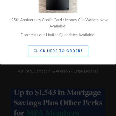
125th Anniversary Credit Card / Money Clip Wallets Now
Available!
Don't miss out Limited Quantities Available!
Quick Links
Concerns of Police Survivors
CLICK HERE TO ORDER!
Ballin & Associates
Vigliotti, Gambacini & Akerson – Legal Defense