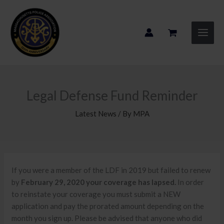
Skip
to
content
Legal Defense Fund Reminder
Latest News
/ By
MPA
If you were a member of the LDF in 2019 but failed to renew
by
February 29, 2020 your coverage has lapsed.
In order
to reinstate your coverage you must submit a NEW
application and pay the prorated amount depending on the
month you sign up. Please be advised that anyone who did