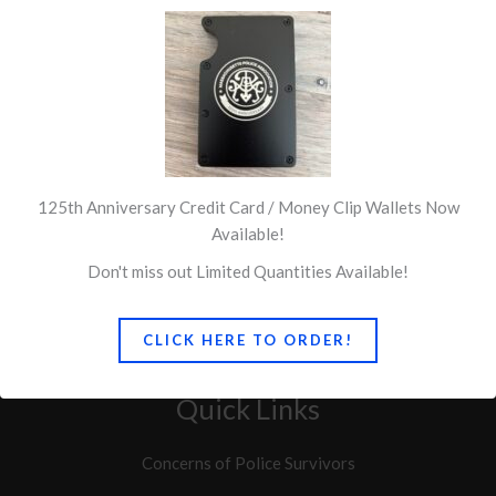
125th Anniversary Credit Card / Money Clip Wallets Now
Available!
Don't miss out Limited Quantities Available!
CLICK HERE TO ORDER!
Quick Links
Concerns of Police Survivors