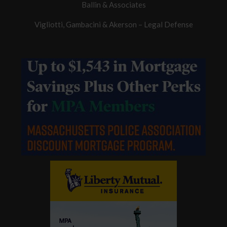
Ballin & Associates
Vigliotti, Gambacini & Akerson – Legal Defense