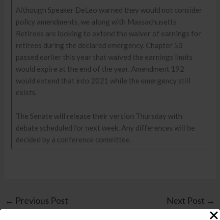
Although Speaker DeLeo warned they would not consider
policy amendments, we along with Massachusetts
Retirees are looking to extend the waiver of earnings for
retirees during the declared emergency. Chapter 53
passed earlier this year that waived the earnings limits
would expire at the end of the year. Amendment 192
would extend that into 2021 while the emergency still
exists.
The Senate will release their version Thursday with
debate scheduled for next week. Any differences will be
decided by a conference committee.
←
Previous Post
Next Post
→