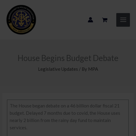
Skip
to
content
House Begins Budget Debate
Legislative Updates
/ By
MPA
The House began debate on a 46 billion dollar fiscal 21
budget. Delayed 7 months due to covid, the House uses
nearly 2 billion from the rainy day fund to maintain
services.