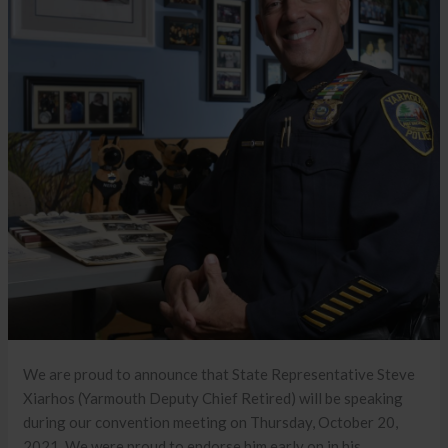
We are proud to announce that State Representative Steve
Xiarhos (Yarmouth Deputy Chief Retired) will be speaking
during our convention meeting on Thursday, October 20,
2021. We were proud to endorse him early on in his