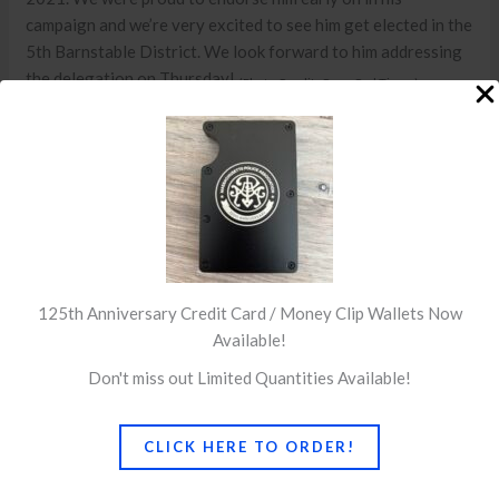
campaign and we’re very excited to see him get elected in the
5th Barnstable District. We look forward to him addressing
the delegation on Thursday!
(Photo Credit: Cape Cod Times)
←
Previous Post
Next Post
→
125th Anniversary Credit Card / Money Clip Wallets Now
Available!
Don't miss out Limited Quantities Available!
CLICK HERE TO ORDER!