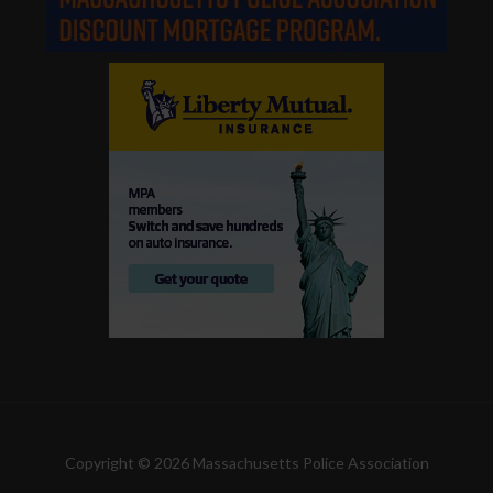
Copyright © 2026 Massachusetts Police Association