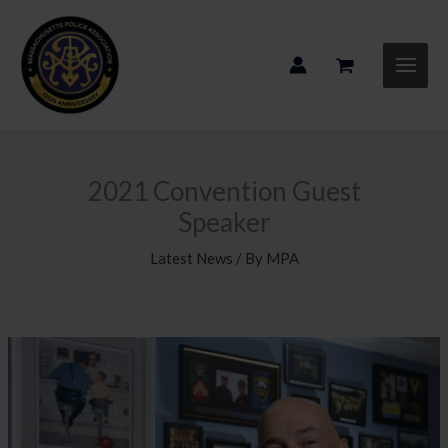
Skip
to
content
2021 Convention Guest
Speaker
Latest News
/ By
MPA