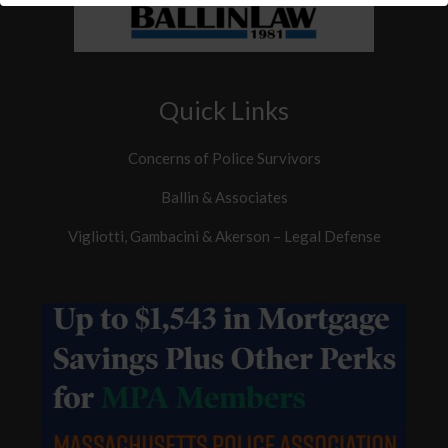
Quick Links
Concerns of Police Survivors
Ballin & Associates
Vigliotti, Gambacini & Akerson – Legal Defense